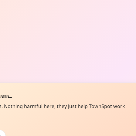
m...
es. Nothing harmful here, they just help TownSpot work