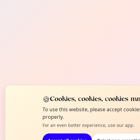
🍪
Cookies, cookies, cookies mm
To use this website, please accept cooki
properly.
For an even better experience, use our app.