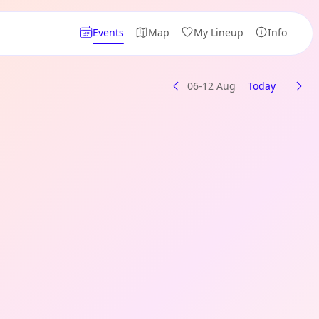
Events
Map
My Lineup
Info
06-12 Aug
Today