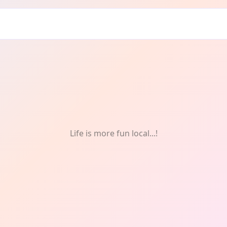
earning
Life is more fun local...!