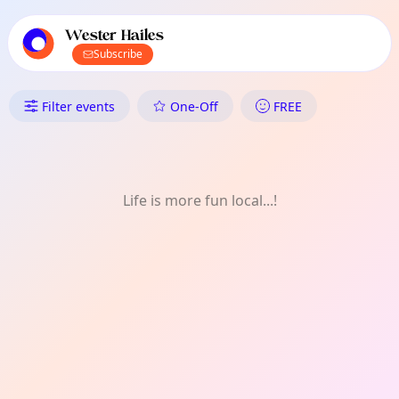
TownSpot primary navigation
TownSpot local events content
Wester Hailes
Subscribe
What's On in Wester Hailes: On
Filter events
One-Off
FREE
Life is more fun local...!