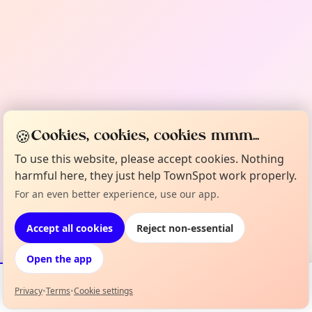
🍪
Cookies, cookies, cookies mmm...
To use this website, please accept cookies. Nothing
harmful here, they just help TownSpot work properly.
For an even better experience, use our app.
Accept all cookies
Reject non-essential
Open the app
Privacy
•
Terms
•
Cookie settings
Events
Map
My Lineup
Info