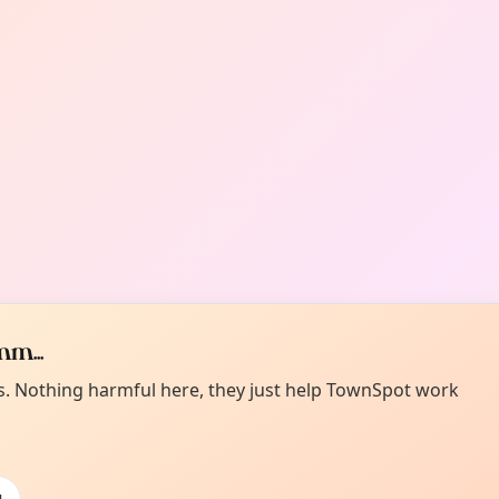
m...
es. Nothing harmful here, they just help TownSpot work