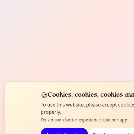
🍪
Cookies, cookies, cookies mm
To use this website, please accept cooki
properly.
For an even better experience, use our app.