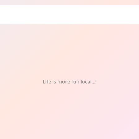
hotography
Life is more fun local...!