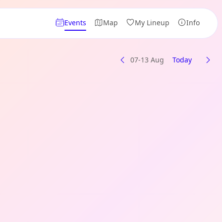
Events
Map
My Lineup
Info
07-13 Aug
Today