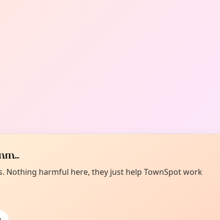
m...
es. Nothing harmful here, they just help TownSpot work