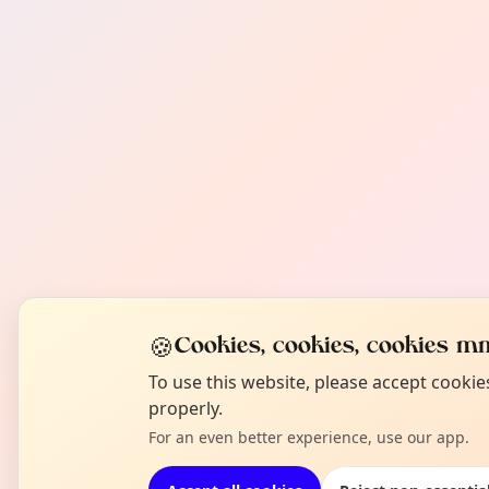
🍪
Cookies, cookies, cookies mm
To use this website, please accept cooki
properly.
For an even better experience, use our app.