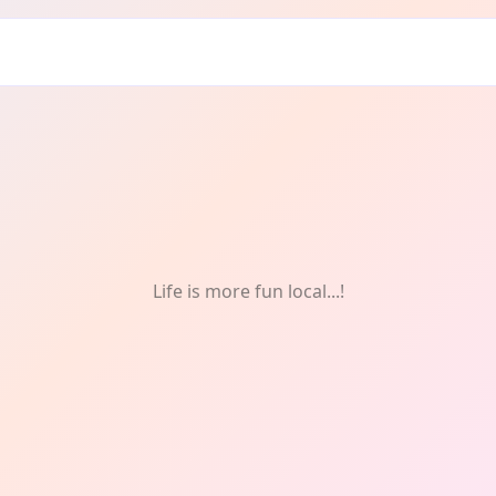
lunteering
Life is more fun local...!