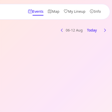
Events
Map
My Lineup
Info
06-12 Aug
Today