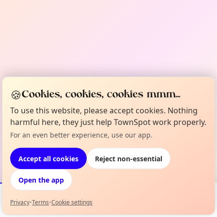
🍪
Cookies, cookies, cookies mmm...
To use this website, please accept cookies. Nothing
harmful here, they just help TownSpot work properly.
For an even better experience, use our app.
Accept all cookies
Reject non-essential
Open the app
Privacy
•
Terms
•
Cookie settings
Events
Map
My Lineup
Info