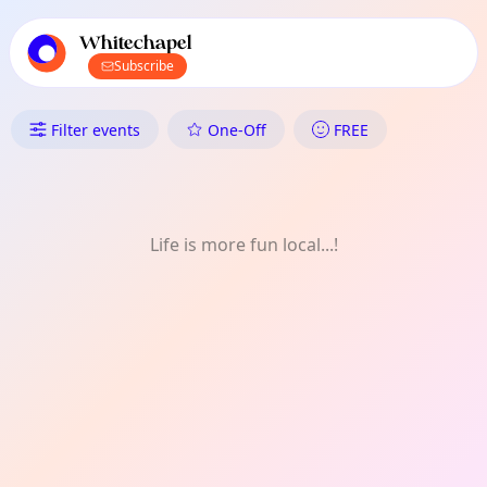
TownSpot primary navigation
TownSpot local events content
Whitechapel
Subscribe
What's On in Whitechapel: C
Filter events
One-Off
FREE
Life is more fun local...!