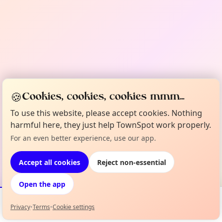
🍪
Cookies, cookies, cookies mmm...
To use this website, please accept cookies. Nothing
harmful here, they just help TownSpot work properly.
For an even better experience, use our app.
Accept all cookies
Reject non-essential
Open the app
Privacy
•
Terms
•
Cookie settings
Events
Map
My Lineup
Info