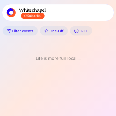
TownSpot primary navigation
TownSpot local events content
Whitechapel
Subscribe
What's On in Whitechapel: One
Filter events
One-Off
FREE
Life is more fun local...!