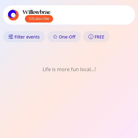
TownSpot primary navigation
TownSpot local events content
Willowbrae
Subscribe
What's On in Willowbrae: Film
Filter events
One-Off
FREE
Life is more fun local...!