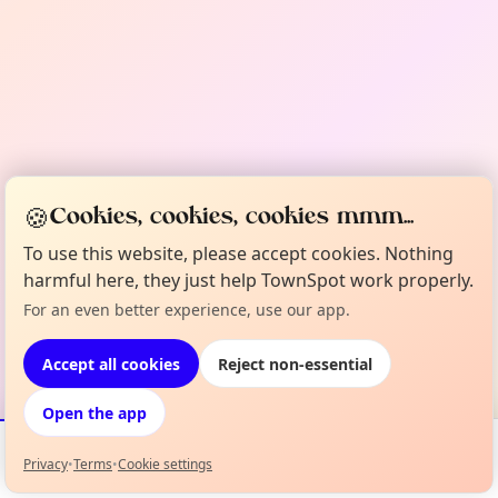
🍪
Cookies, cookies, cookies mmm...
To use this website, please accept cookies. Nothing
harmful here, they just help TownSpot work properly.
For an even better experience, use our app.
Accept all cookies
Reject non-essential
Open the app
Privacy
•
Terms
•
Cookie settings
Events
Map
My Lineup
Info