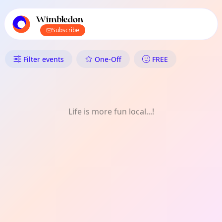
TownSpot primary navigation
TownSpot local events content
Wimbledon
Subscribe
What's On in Wimbledon: Hist
Filter events
One-Off
FREE
Life is more fun local...!