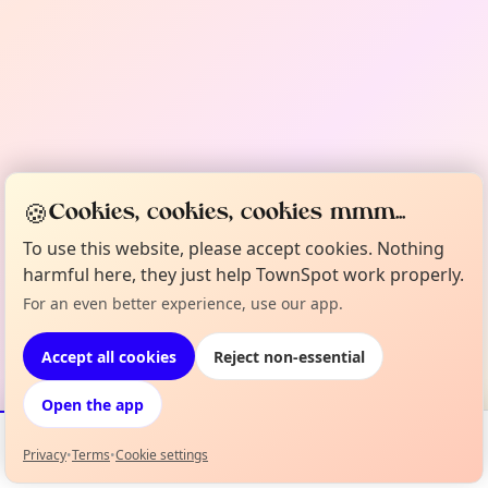
🍪
Cookies, cookies, cookies mmm...
To use this website, please accept cookies. Nothing
harmful here, they just help TownSpot work properly.
For an even better experience, use our app.
Accept all cookies
Reject non-essential
Open the app
Privacy
•
Terms
•
Cookie settings
Events
Map
My Lineup
Info