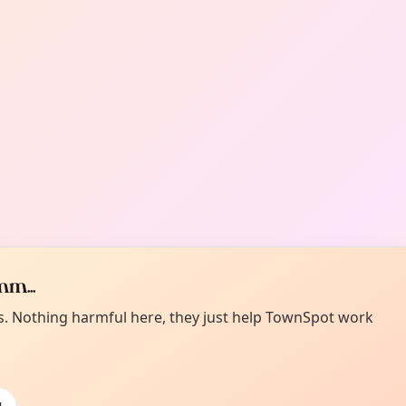
m...
es. Nothing harmful here, they just help TownSpot work