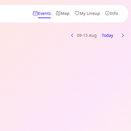
Events
Map
My Lineup
Info
09-15 Aug
Today