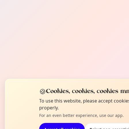
🍪
Cookies, cookies, cookies mm
To use this website, please accept cooki
properly.
For an even better experience, use our app.