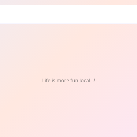
men
Life is more fun local...!