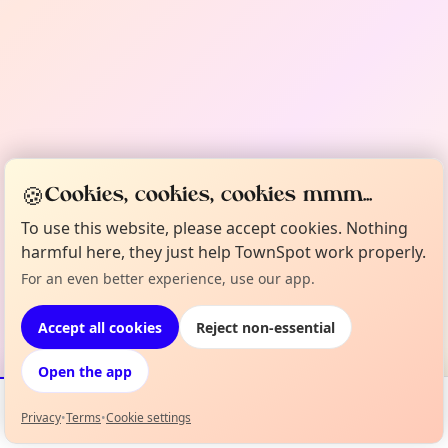
🍪
Cookies, cookies, cookies mmm...
To use this website, please accept cookies. Nothing
harmful here, they just help TownSpot work properly.
For an even better experience, use our app.
Accept all cookies
Reject non-essential
Open the app
Privacy
•
Terms
•
Cookie settings
Events
Map
My Lineup
Info