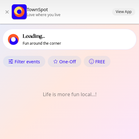
TownSpot primary navigation
TownSpot
×
TownSpot local events content
View App
Love where you live
Loading...
Fun around the corner
What's On in Hastings-Sunrise
Filter events
One-Off
FREE
Life is more fun local...!