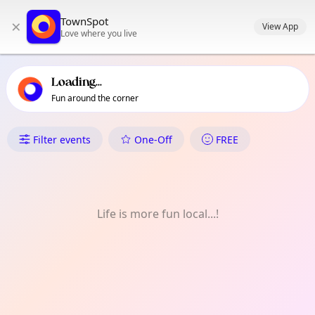
TownSpot primary navigation
TownSpot
×
TownSpot local events content
View App
Love where you live
Loading...
Fun around the corner
What's On in Oakridge
Filter events
One-Off
FREE
Life is more fun local...!