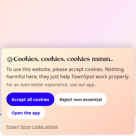
🍪
Cookies, cookies, cookies mmm...
To use this website, please accept cookies. Nothing
harmful here, they just help TownSpot work properly.
For an even better experience, use our app.
Accept all cookies
Reject non-essential
Open the app
Privacy
•
Terms
•
Cookie settings
Events
Map
My Lineup
Info