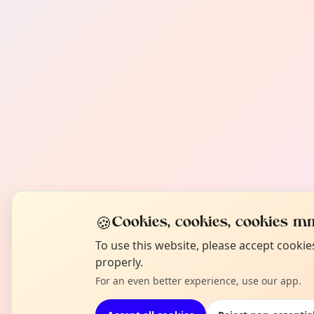
🍪
Cookies, cookies, cookies mm
To use this website, please accept cooki
properly.
For an even better experience, use our app.