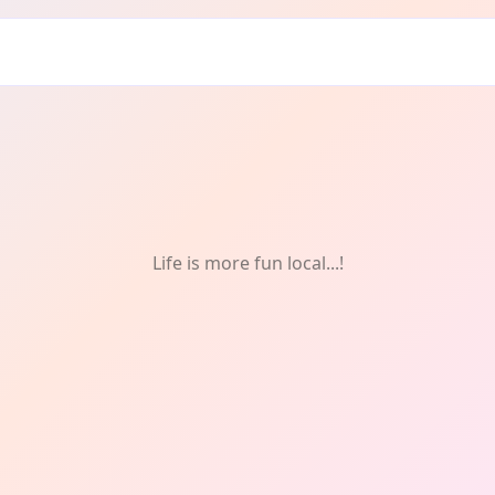
wood
Life is more fun local...!