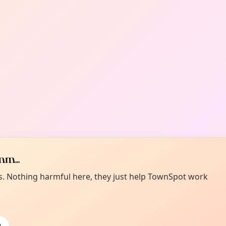
m...
es. Nothing harmful here, they just help TownSpot work