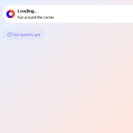
TownSpot primary navigation
TownSpot local events content
Loading...
Fun around the corner
What's On in Renfrew-Colling
No events yet