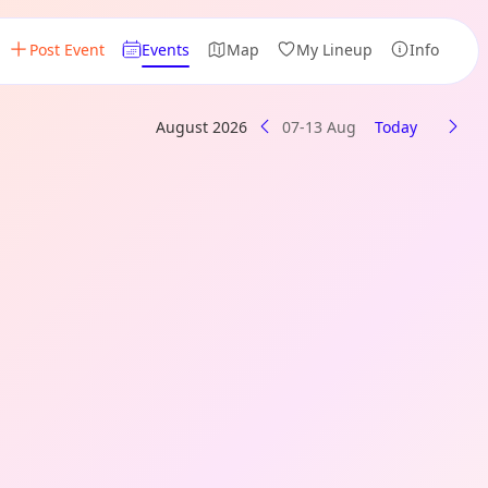
Post Event
Events
Map
My Lineup
Info
August 2026
07-13 Aug
Today