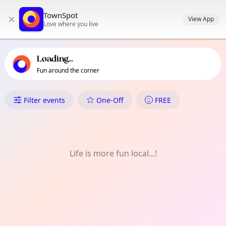
TownSpot primary navigation
TownSpot
×
TownSpot local events content
View App
Love where you live
Loading...
Fun around the corner
What's On in UBC / Universit
Filter events
One-Off
FREE
Life is more fun local...!