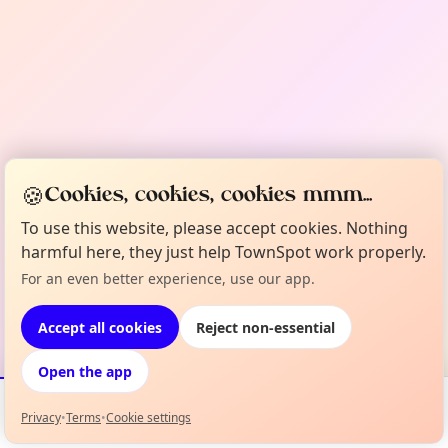
🍪
Cookies, cookies, cookies mmm...
To use this website, please accept cookies. Nothing
harmful here, they just help TownSpot work properly.
For an even better experience, use our app.
Accept all cookies
Reject non-essential
Open the app
Privacy
•
Terms
•
Cookie settings
Events
Map
My Lineup
Info