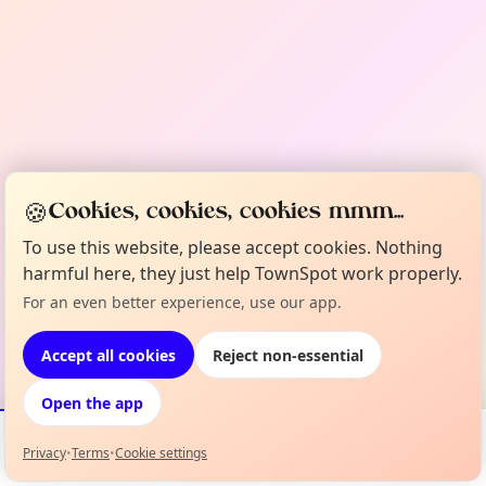
🍪
Cookies, cookies, cookies mmm...
To use this website, please accept cookies. Nothing
harmful here, they just help TownSpot work properly.
For an even better experience, use our app.
Accept all cookies
Reject non-essential
Open the app
Privacy
•
Terms
•
Cookie settings
Events
Map
My Lineup
Info