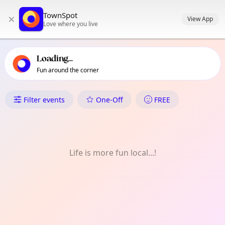
TownSpot primary navigation
TownSpot
×
TownSpot local events content
View App
Love where you live
Loading...
Fun around the corner
What's On in Victoria-Fraservi
Filter events
One-Off
FREE
Life is more fun local...!