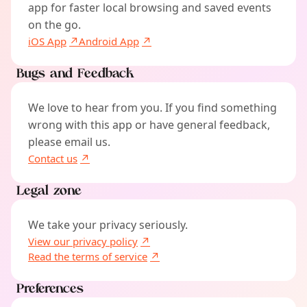
app for faster local browsing and saved events
on the go.
iOS App
Android App
Bugs and Feedback
We love to hear from you. If you find something
wrong with this app or have general feedback,
please email us.
Contact us
Legal zone
We take your privacy seriously.
View our privacy policy
Read the terms of service
Preferences