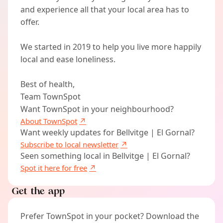
and experience all that your local area has to
offer.
We started in 2019 to help you live more happily
local and ease loneliness.
Best of health,
Team TownSpot
Want TownSpot in your neighbourhood?
About TownSpot
Want weekly updates for Bellvitge | El Gornal?
Subscribe to local newsletter
Seen something local in Bellvitge | El Gornal?
Spot it here for free
Get the app
Prefer TownSpot in your pocket? Download the