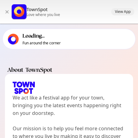
TownSpot primary navigation
TownSpot
×
TownSpot local events content
View App
Love where you live
Loading...
Fun around the corner
About TownSpot
We act like a festival app for your town,
bringing you the latest events happening right
on your doorstep.
Our mission is to help you feel more connected
to where you live by making it easy to discover