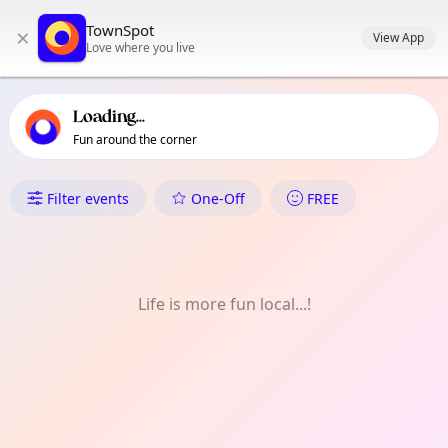
TownSpot primary navigation
TownSpot
×
TownSpot local events content
View App
Love where you live
Loading...
Fun around the corner
What's On in Collblanc | La To
Filter events
One-Off
FREE
Life is more fun local...!