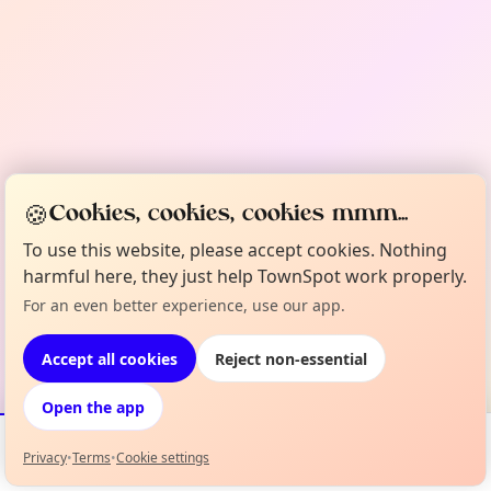
🍪
Cookies, cookies, cookies mmm...
To use this website, please accept cookies. Nothing
harmful here, they just help TownSpot work properly.
For an even better experience, use our app.
Accept all cookies
Reject non-essential
Open the app
Privacy
•
Terms
•
Cookie settings
Events
Map
My Lineup
Info