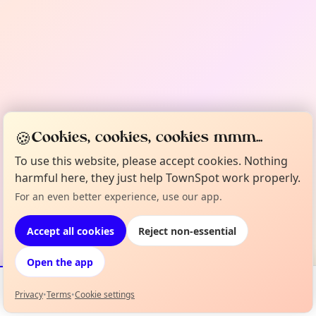
🍪
Cookies, cookies, cookies mmm...
To use this website, please accept cookies. Nothing
harmful here, they just help TownSpot work properly.
For an even better experience, use our app.
Accept all cookies
Reject non-essential
Open the app
Privacy
•
Terms
•
Cookie settings
Events
Map
My Lineup
Info