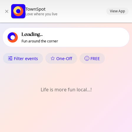
TownSpot primary navigation
TownSpot
×
TownSpot local events content
View App
Love where you live
Loading...
Fun around the corner
What's On in El Coll | Teixoner
Filter events
One-Off
FREE
Life is more fun local...!