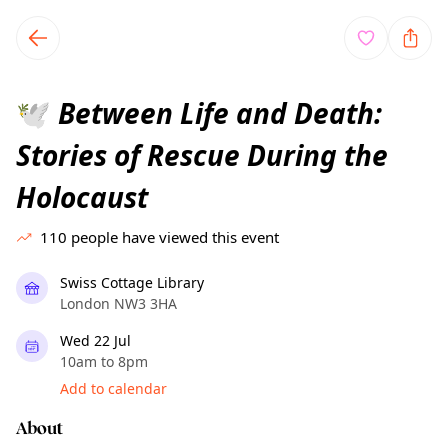
TownSpot primary navigation
TownSpot local events content
Between Life and Death:
🕊️
Stories of Rescue During the
Holocaust
110
people have viewed this event
Swiss Cottage Library
London NW3 3HA
Wed 22 Jul
10am to 8pm
Add to calendar
About