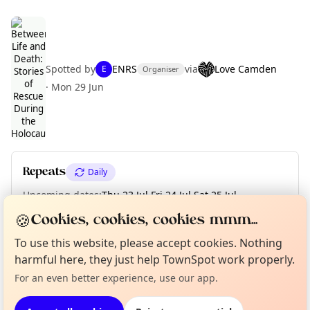
Spotted by
ENRS
via
Love Camden
E
Organiser
Curious?
Not from around here, huh?
·
Mon 29 Jun
About TownSpot
Tell us your town →
Repeats
Daily
Upcoming dates
:
Thu 23 Jul
·
Fri 24 Jul
·
Sat 25 Jul
·
Mon 27 Jul
·
Tue 28 Jul
·
Wed 29 Jul
·
Thu 30 Jul
·
Fri 31 Jul
🍪
Cookies, cookies, cookies mmm...
To use this website, please accept cookies. Nothing
harmful here, they just help TownSpot work properly.
Location
For an even better experience, use our app.
EXPLORE LONDON