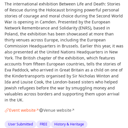
The international exhibition Between Life and Death: Stories
of Rescue during the Holocaust bringing powerful personal
stories of courage and moral choice during the Second World
War is opening in Camden. Presented by the European
Network Remembrance and Solidarity (ENRS), based in
Poland, the exhibition has been showcased at more than
thirty venues across Europe, including the European
Commission Headquarters in Brussels. Earlier this year, it was
also presented at the United Nations Headquarters in New
York. The British chapter of the exhibition, which features
accounts from fifteen European countries, tells the stories of
Eva Paddock, who arrived in Great Britain as a child on one of
the Kindertransports organised by Sir Nicholas Winton and
Ida and Louise Cook, the London-based sisters who helped
Jewish refugees before the war by smuggling money and
valuables across borders and supporting them upon arrival
in the UK.
Event website
Venue website
↗
↗
User Submitted
FREE
History & Heritage