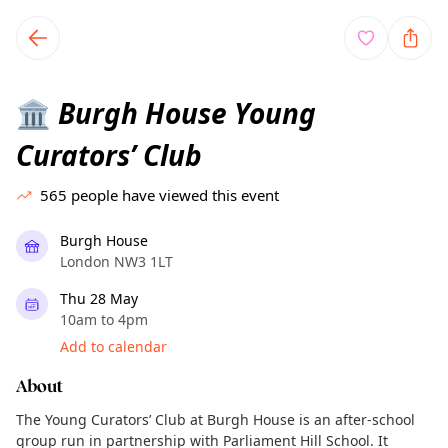
TownSpot primary navigation
TownSpot local events content
Burgh House Young
🏛️
Curators’ Club
565
people have viewed this event
Burgh House
London NW3 1LT
Thu 28 May
10am to 4pm
Add to calendar
About
The Young Curators’ Club at Burgh House is an after-school
group run in partnership with Parliament Hill School. It