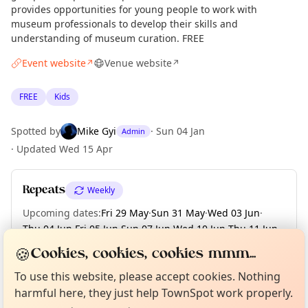
provides opportunities for young people to work with
museum professionals to develop their skills and
understanding of museum curation. FREE
Event website
Venue website
↗
↗
FREE
Kids
Spotted by
Mike Gyi
·
Sun 04 Jan
Admin
·
Updated
Wed 15 Apr
Repeats
Weekly
Upcoming dates
:
Fri 29 May
·
Sun 31 May
·
Wed 03 Jun
·
Thu 04 Jun
·
Fri 05 Jun
·
Sun 07 Jun
·
Wed 10 Jun
·
Thu 11 Jun
·
Fri 12 Jun
·
+ 105 more dates until Sun 13 Dec
🍪
Cookies, cookies, cookies mmm...
Curious?
Not from around here, huh?
About TownSpot
Tell us your town →
To use this website, please accept cookies. Nothing
harmful here, they just help TownSpot work properly.
Location