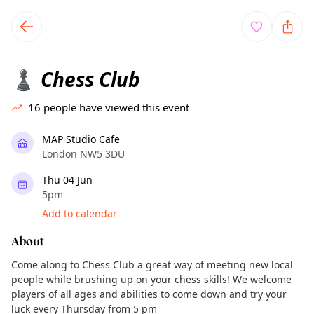
TownSpot primary navigation
TownSpot local events content
Chess Club
♟️
16
people have viewed this event
MAP Studio Cafe
London NW5 3DU
Thu 04 Jun
5pm
Add to calendar
About
Come along to Chess Club a great way of meeting new local
people while brushing up on your chess skills! We welcome
players of all ages and abilities to come down and try your
luck every Thursday from 5 pm