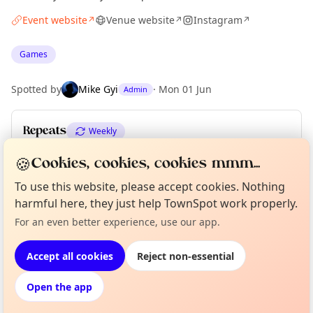
Event website
Venue website
Instagram
↗
↗
↗
Games
Spotted by
Mike Gyi
·
Mon 01 Jun
Admin
Repeats
Weekly
Upcoming dates
:
Thu 11 Jun
·
Thu 18 Jun
·
Thu 25 Jun
🍪
Cookies, cookies, cookies mmm...
To use this website, please accept cookies. Nothing
harmful here, they just help TownSpot work properly.
Curious?
Not from around here, huh?
Location
For an even better experience, use our app.
About TownSpot
Tell us your town →
EXPLORE LONDON
Accept all cookies
Reject non-essential
Open the app
What's on in London
Browse events happening this week