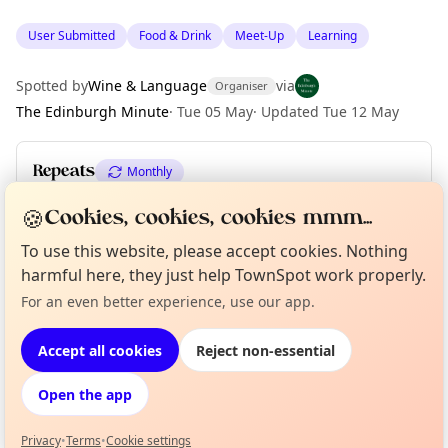
User Submitted
Food & Drink
Meet-Up
Learning
Spotted by
Wine & Language
via
Organiser
The Edinburgh Minute
·
Tue 05 May
·
Updated
Tue 12 May
Repeats
Monthly
Upcoming dates
:
Thu 02 Jul
🍪
Cookies, cookies, cookies mmm...
To use this website, please accept cookies. Nothing
harmful here, they just help TownSpot work properly.
Location
Curious?
Not from around here, huh?
For an even better experience, use our app.
About TownSpot
Tell us your town →
EXPLORE EDINBURGH
Accept all cookies
Reject non-essential
Open the app
What's on in Edinburgh
Browse events happening this week
Privacy
•
Terms
•
Cookie settings