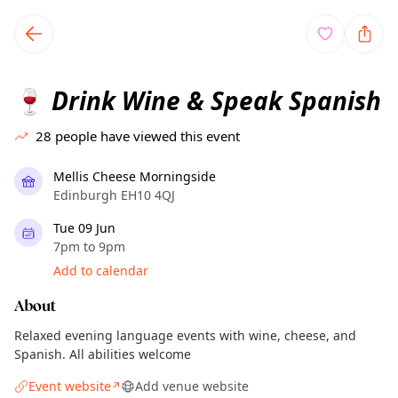
TownSpot primary navigation
TownSpot local events content
Drink Wine & Speak Spanish
🍷
28
people have viewed this event
Mellis Cheese Morningside
Edinburgh EH10 4QJ
Tue 09 Jun
7pm to 9pm
Add to calendar
About
Relaxed evening language events with wine, cheese, and
Spanish. All abilities welcome
Event website
Add venue website
↗