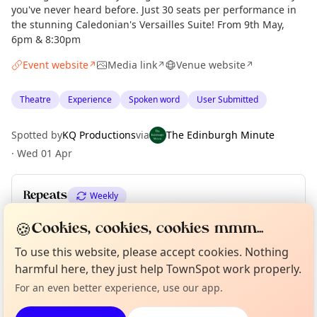
you've never heard before. Just 30 seats per performance in
the stunning Caledonian's Versailles Suite! From 9th May,
6pm & 8:30pm
Event website
Media link
Venue website
↗
↗
↗
Theatre
Experience
Spoken word
User Submitted
Spotted by
KQ Productions
via
The Edinburgh Minute
·
Wed 01 Apr
Repeats
Weekly
Upcoming dates
:
Sat 11 Jul
🍪
Cookies, cookies, cookies mmm...
Curious?
Not from around here, huh?
To use this website, please accept cookies. Nothing
About TownSpot
Tell us your town →
harmful here, they just help TownSpot work properly.
Location
For an even better experience, use our app.
EXPLORE EDINBURGH