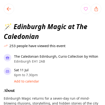
TownSpot primary navigation
TownSpot local events content
Edinburgh Magic at The
🪄
Caledonian
253
people have viewed this event
The Caledonian Edinburgh, Curio Collection by Hilton
Edinburgh EH1 2AB
Sat 11 Jul
6pm to 7.30pm
Add to calendar
About
Edinburgh Magic returns for a seven-day run of mind-
blowing illusions, storytelling, and hidden stories of the city