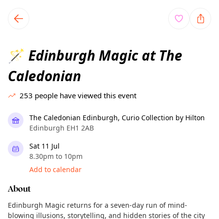
TownSpot primary navigation
TownSpot local events content
Edinburgh Magic at The
🪄
Caledonian
253
people have viewed this event
The Caledonian Edinburgh, Curio Collection by Hilton
Edinburgh EH1 2AB
Sat 11 Jul
8.30pm to 10pm
Add to calendar
About
Edinburgh Magic returns for a seven-day run of mind-
blowing illusions, storytelling, and hidden stories of the city