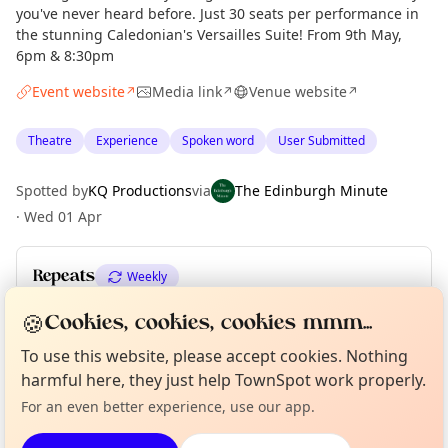
you've never heard before. Just 30 seats per performance in
the stunning Caledonian's Versailles Suite! From 9th May,
6pm & 8:30pm
Event website
Media link
Venue website
↗
↗
↗
Theatre
Experience
Spoken word
User Submitted
Spotted by
KQ Productions
via
The Edinburgh Minute
·
Wed 01 Apr
Repeats
Weekly
Upcoming dates
:
Sat 11 Jul
🍪
Cookies, cookies, cookies mmm...
Curious?
Not from around here, huh?
To use this website, please accept cookies. Nothing
About TownSpot
Tell us your town →
harmful here, they just help TownSpot work properly.
Location
For an even better experience, use our app.
EXPLORE EDINBURGH