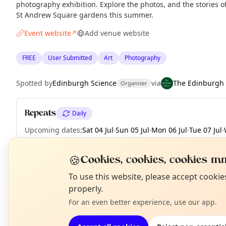
photography exhibition. Explore the photos, and the stories 
St Andrew Square gardens this summer.
Event website
Add venue website
↗
FREE
User Submitted
Art
Photography
Spotted by
Edinburgh Science
via
The Edinburgh
Organiser
Repeats
Daily
Upcoming dates
:
Sat 04 Jul
·
Sun 05 Jul
·
Mon 06 Jul
·
Tue 07 Jul
·
Fri 10 Jul
·
Sat 11 Jul
·
Sun 12 Jul
·
+ 51 more dates until Tue 01 
🍪
Cookies, cookies, cookies mm
N
To use this website, please accept cooki
T
properly.
EXPLORE EDINBURGH
For an even better experience, use our app.
What's on in Edinburgh