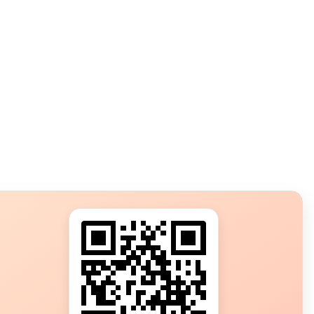
s?
ot