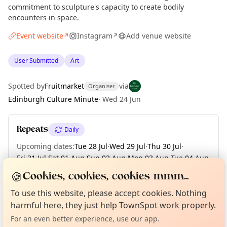
commitment to sculpture's capacity to create bodily
encounters in space.
Event website
Instagram
Add venue website
↗
↗
User Submitted
Art
Spotted by
Fruitmarket
via
Organiser
Edinburgh Culture Minute
·
Wed 24 Jun
Repeats
Daily
Upcoming dates
:
Tue 28 Jul
·
Wed 29 Jul
·
Thu 30 Jul
·
Fri 31 Jul
·
Sat 01 Aug
·
Sun 02 Aug
·
Mon 03 Aug
·
Tue 04 Aug
·
Wed 05 Aug
·
+ 67 more dates
🍪
Cookies, cookies, cookies mmm...
Curious?
Not from around here, huh?
About TownSpot
Tell us your town →
To use this website, please accept cookies. Nothing
harmful here, they just help TownSpot work properly.
Location
For an even better experience, use our app.