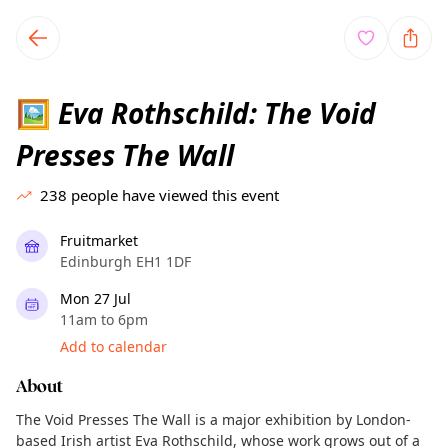
TownSpot primary navigation
TownSpot local events content
Eva Rothschild: The Void
🖼️
Presses The Wall
238
people have viewed this event
Fruitmarket
Edinburgh EH1 1DF
Mon 27 Jul
11am to 6pm
Add to calendar
About
The Void Presses The Wall is a major exhibition by London-
based Irish artist Eva Rothschild, whose work grows out of a