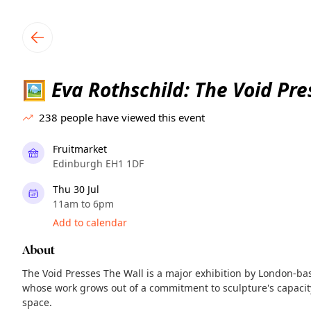
TownSpot primary navigation
TownSpot local events content
Eva Rothschild: The Void Pre
🖼️
238
people have viewed this event
Fruitmarket
Edinburgh EH1 1DF
Thu 30 Jul
11am to 6pm
Add to calendar
About
The Void Presses The Wall is a major exhibition by London-base
whose work grows out of a commitment to sculpture's capacity
space.