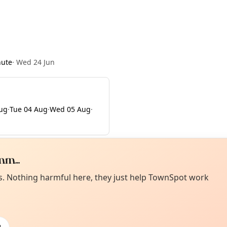
nute
·
Wed 24 Jun
ug
·
Tue 04 Aug
·
Wed 05 Aug
·
m...
Curiou
ot from around here, huh?
es. Nothing harmful here, they just help TownSpot work
About TownSp
ell us your town →