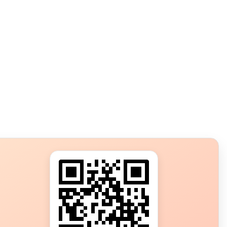
s?
ot