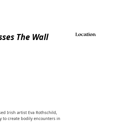
sses The Wall
Location
d Irish artist Eva Rothschild,
 to create bodily encounters in