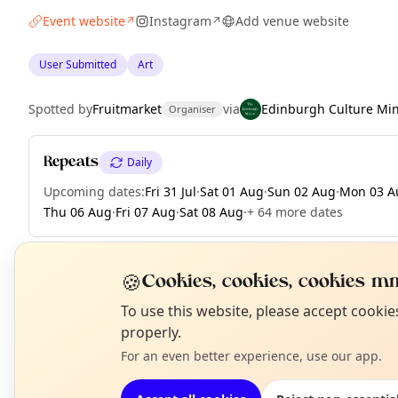
Event website
Instagram
Add venue website
↗
↗
User Submitted
Art
Spotted by
Fruitmarket
via
Edinburgh Culture Mi
Organiser
Repeats
Daily
Upcoming dates
:
Fri 31 Jul
·
Sat 01 Aug
·
Sun 02 Aug
·
Mon 03 A
Thu 06 Aug
·
Fri 07 Aug
·
Sat 08 Aug
·
+ 64 more dates
🍪
Cookies, cookies, cookies mm
EXPLORE EDINBURGH
N
To use this website, please accept cooki
T
properly.
For an even better experience, use our app.
What's on in Edinburgh
Browse events happening this week