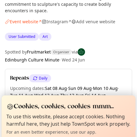
commitment to sculpture's capacity to create bodily
encounters in space.
Event website
Instagram
Add venue website
↗
↗
User Submitted
Art
Spotted by
Fruitmarket
via
Organiser
Edinburgh Culture Minute
·
Wed 24 Jun
Repeats
Daily
Upcoming dates
:
Sat 08 Aug
·
Sun 09 Aug
·
Mon 10 Aug
·
Tue 11 Aug
·
Wed 12 Aug
·
Thu 13 Aug
·
Fri 14 Aug
·
Sat 15 Aug
·
Sun 16 Aug
·
+ 56 more dates
🍪
Cookies, cookies, cookies mmm...
Curious?
Not from around here, huh?
About TownSpot
Tell us your town →
To use this website, please accept cookies. Nothing
harmful here, they just help TownSpot work properly.
Location
For an even better experience, use our app.