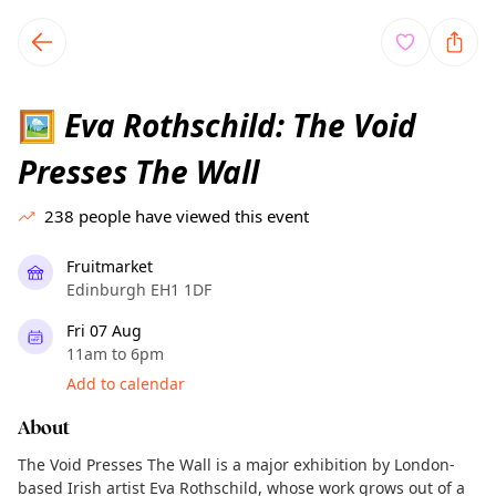
TownSpot primary navigation
TownSpot local events content
Eva Rothschild: The Void
🖼️
Presses The Wall
238
people have viewed this event
Fruitmarket
Edinburgh EH1 1DF
Fri 07 Aug
11am to 6pm
Add to calendar
About
The Void Presses The Wall is a major exhibition by London-
based Irish artist Eva Rothschild, whose work grows out of a