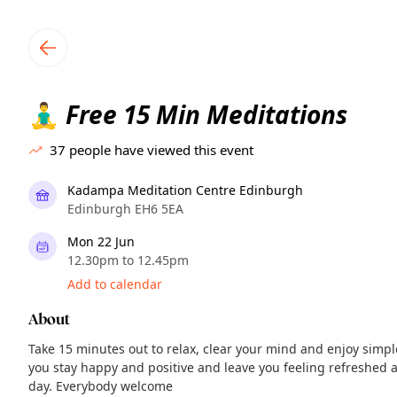
TownSpot primary navigation
TownSpot local events content
Free 15 Min Meditations
🧘‍♂️
37
people have viewed this event
Kadampa Meditation Centre Edinburgh
Edinburgh EH6 5EA
Mon 22 Jun
12.30pm to 12.45pm
Add to calendar
About
Take 15 minutes out to relax, clear your mind and enjoy simp
you stay happy and positive and leave you feeling refreshed a
day. Everybody welcome