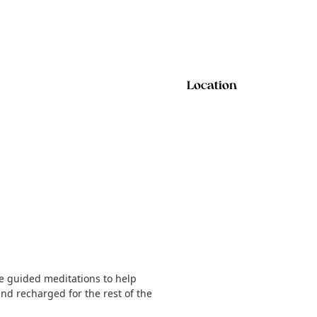
Location
le guided meditations to help
nd recharged for the rest of the