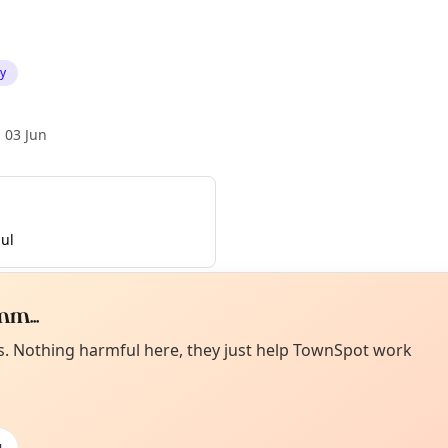
ty
 03 Jun
ul
m...
Curiou
ot from around here, huh?
es. Nothing harmful here, they just help TownSpot work
About TownSp
ell us your town →