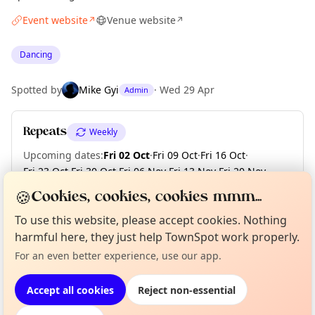
Event website
Venue website
↗
↗
Dancing
Spotted by
Mike Gyi
·
Wed 29 Apr
Admin
Repeats
Weekly
Upcoming dates
:
Fri 02 Oct
·
Fri 09 Oct
·
Fri 16 Oct
·
Fri 23 Oct
·
Fri 30 Oct
·
Fri 06 Nov
·
Fri 13 Nov
·
Fri 20 Nov
·
Fri 27 Nov
·
Fri 04 Dec
·
+ 2 more dates
🍪
Cookies, cookies, cookies mmm...
To use this website, please accept cookies. Nothing
Curious?
Not from around here, huh?
harmful here, they just help TownSpot work properly.
About TownSpot
Tell us your town →
Location
For an even better experience, use our app.
EXPLORE LONDON
Accept all cookies
Reject non-essential