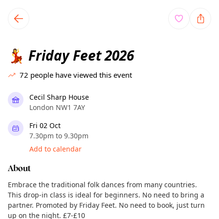
TownSpot primary navigation
TownSpot local events content
Friday Feet 2026
💃
72
people have viewed this event
Cecil Sharp House
London NW1 7AY
Fri 02 Oct
7.30pm to 9.30pm
Add to calendar
About
Embrace the traditional folk dances from many countries.
This drop-in class is ideal for beginners. No need to bring a
partner. Promoted by Friday Feet. No need to book, just turn
up on the night. £7-£10