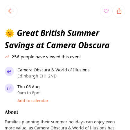
TownSpot primary navigation
TownSpot local events content
Great British Summer
🌞
Savings at Camera Obscura
256
people have viewed this event
Camera Obscura & World of Illusions
Edinburgh EH1 2ND
Thu 06 Aug
9am to 8pm
Add to calendar
About
Families planning their summer holidays can enjoy even
more value, as Camera Obscura & World of Illusions has