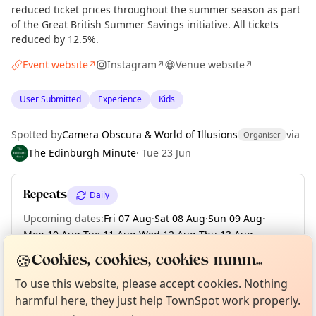
reduced ticket prices throughout the summer season as part
of the Great British Summer Savings initiative. All tickets
reduced by 12.5%.
Event website
Instagram
Venue website
↗
↗
↗
User Submitted
Experience
Kids
Spotted by
Camera Obscura & World of Illusions
via
Organiser
The Edinburgh Minute
·
Tue 23 Jun
Repeats
Daily
Upcoming dates
:
Fri 07 Aug
·
Sat 08 Aug
·
Sun 09 Aug
·
Mon 10 Aug
·
Tue 11 Aug
·
Wed 12 Aug
·
Thu 13 Aug
·
Fri 14 Aug
·
Sat 15 Aug
·
+ 17 more dates until Tue 01 Sep
🍪
Cookies, cookies, cookies mmm...
Curious?
Not from around here, huh?
About TownSpot
Tell us your town →
To use this website, please accept cookies. Nothing
harmful here, they just help TownSpot work properly.
Location