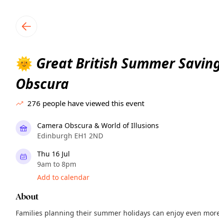
TownSpot primary navigation
TownSpot local events content
Great British Summer Savin
🌞
Obscura
276
people have viewed this event
Camera Obscura & World of Illusions
Edinburgh EH1 2ND
Thu 16 Jul
9am to 8pm
Add to calendar
About
Families planning their summer holidays can enjoy even mor