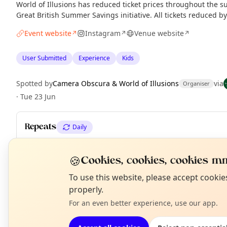
World of Illusions has reduced ticket prices throughout the 
Great British Summer Savings initiative. All tickets reduced b
Event website
Instagram
Venue website
↗
↗
↗
User Submitted
Experience
Kids
Spotted by
Camera Obscura & World of Illusions
via
Organiser
·
Tue 23 Jun
Repeats
Daily
Upcoming dates
:
Fri 17 Jul
·
Sat 18 Jul
·
Sun 19 Jul
·
Mon 20 Jul
·
T
Thu 23 Jul
·
Fri 24 Jul
·
Sat 25 Jul
·
+ 38 more dates until Tue 01 
🍪
Cookies, cookies, cookies mm
N
To use this website, please accept cooki
T
properly.
EXPLORE EDINBURGH
For an even better experience, use our app.