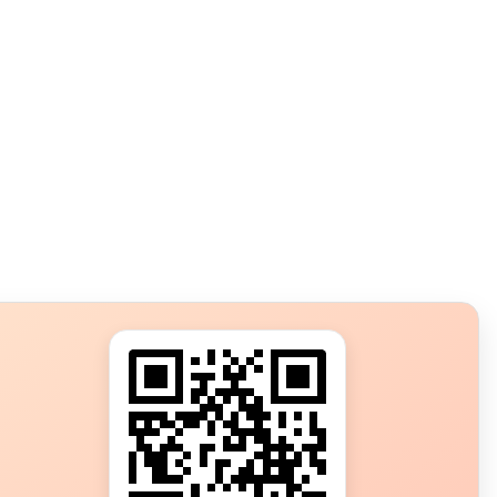
s?
ot