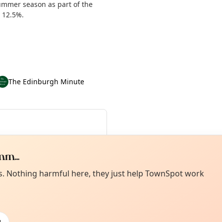
summer season as part of the
y 12.5%.
The Edinburgh Minute
ue 21 Jul
·
Wed 22 Jul
·
Sep
m...
Curiou
ot from around here, huh?
es. Nothing harmful here, they just help TownSpot work
About TownSp
ell us your town →