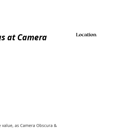
gs at Camera
Location
e value, as Camera Obscura &