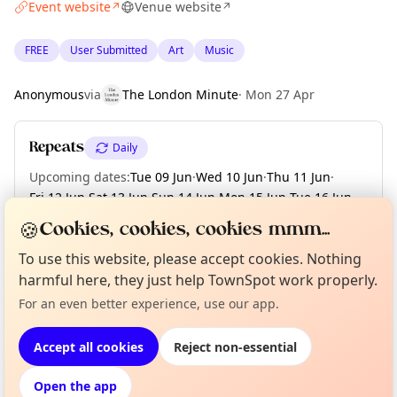
Event website
Venue website
↗
↗
FREE
User Submitted
Art
Music
Anonymous
via
The London Minute
·
Mon 27 Apr
Repeats
Daily
Upcoming dates
:
Tue 09 Jun
·
Wed 10 Jun
·
Thu 11 Jun
·
Fri 12 Jun
·
Sat 13 Jun
·
Sun 14 Jun
·
Mon 15 Jun
·
Tue 16 Jun
·
Wed 17 Jun
·
+ 53 more dates until Sun 09 Aug
🍪
Cookies, cookies, cookies mmm...
To use this website, please accept cookies. Nothing
harmful here, they just help TownSpot work properly.
Curious?
Not from around here, huh?
About TownSpot
Tell us your town →
Location
For an even better experience, use our app.
EXPLORE LONDON
Accept all cookies
Reject non-essential
Open the app
What's on in London