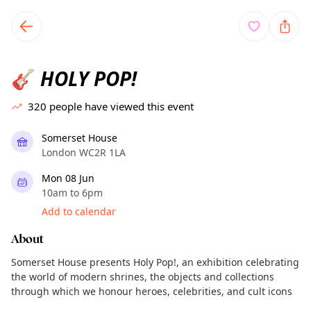
TownSpot primary navigation
TownSpot local events content
HOLY POP!
🎸
320
people have viewed this event
Somerset House
London WC2R 1LA
Mon 08 Jun
10am to 6pm
Add to calendar
About
Somerset House presents Holy Pop!, an exhibition celebrating
the world of modern shrines, the objects and collections
through which we honour heroes, celebrities, and cult icons