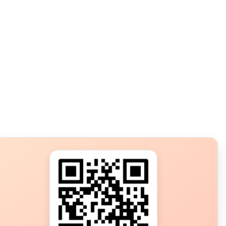
s?
ot