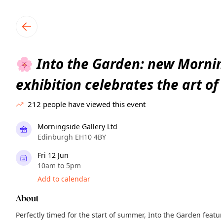
TownSpot primary navigation
TownSpot local events content
Into the Garden: new Mornin
🌸
exhibition celebrates the art o
212
people have viewed this event
Morningside Gallery Ltd
Edinburgh EH10 4BY
Fri 12 Jun
10am to 5pm
Add to calendar
About
Perfectly timed for the start of summer, Into the Garden feat