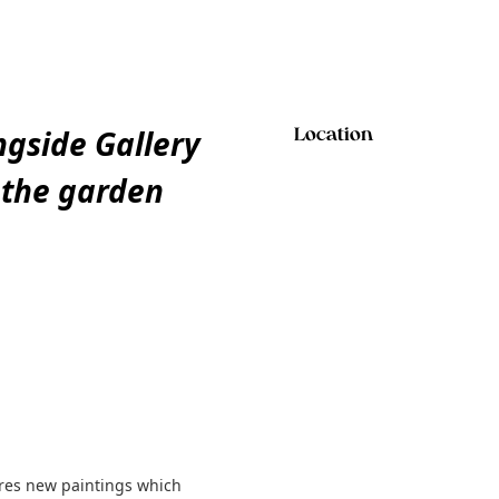
gside Gallery
Location
f the garden
ures new paintings which