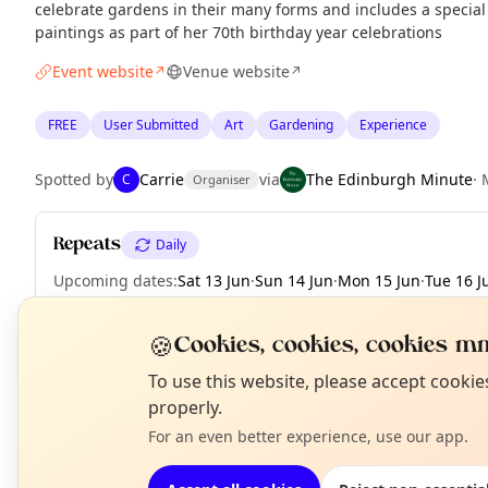
celebrate gardens in their many forms and includes a specia
paintings as part of her 70th birthday year celebrations
Event website
Venue website
↗
↗
FREE
User Submitted
Art
Gardening
Experience
Spotted by
Carrie
via
The Edinburgh Minute
·
C
Organiser
Repeats
Daily
Upcoming dates
:
Sat 13 Jun
·
Sun 14 Jun
·
Mon 15 Jun
·
Tue 16 J
Fri 19 Jun
·
Sat 20 Jun
·
Sun 21 Jun
🍪
Cookies, cookies, cookies mm
N
To use this website, please accept cooki
T
properly.
EXPLORE EDINBURGH
For an even better experience, use our app.
What's on in Edinburgh