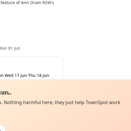
l feature of Ann Oram RSW's
Mon 01 Jun
un
·
Wed 17 Jun
·
Thu 18 Jun
·
m...
Curiou
ot from around here, huh?
es. Nothing harmful here, they just help TownSpot work
About TownSp
ell us your town →