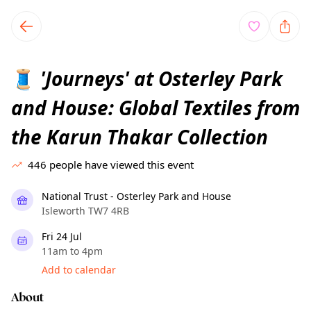
TownSpot primary navigation
TownSpot local events content
'Journeys' at Osterley Park
🧵
and House: Global Textiles from
the Karun Thakar Collection
446
people have viewed this event
National Trust - Osterley Park and House
Isleworth TW7 4RB
Fri 24 Jul
11am to 4pm
Add to calendar
About