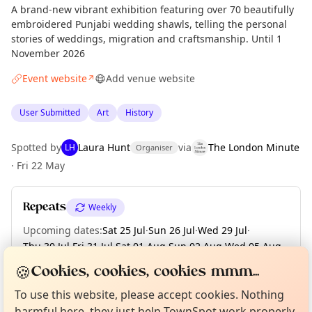
A brand-new vibrant exhibition featuring over 70 beautifully
embroidered Punjabi wedding shawls, telling the personal
stories of weddings, migration and craftsmanship. Until 1
November 2026
Event website
Add venue website
↗
User Submitted
Art
History
Spotted by
Laura Hunt
via
The London Minute
LH
Organiser
·
Fri 22 May
Repeats
Weekly
Upcoming dates
:
Sat 25 Jul
·
Sun 26 Jul
·
Wed 29 Jul
·
Thu 30 Jul
·
Fri 31 Jul
·
Sat 01 Aug
·
Sun 02 Aug
·
Wed 05 Aug
·
Thu 06 Aug
·
+ 63 more dates until Sun 01 Nov
Curious?
Not from around here, huh?
🍪
Cookies, cookies, cookies mmm...
About TownSpot
Tell us your town →
To use this website, please accept cookies. Nothing
harmful here, they just help TownSpot work properly.