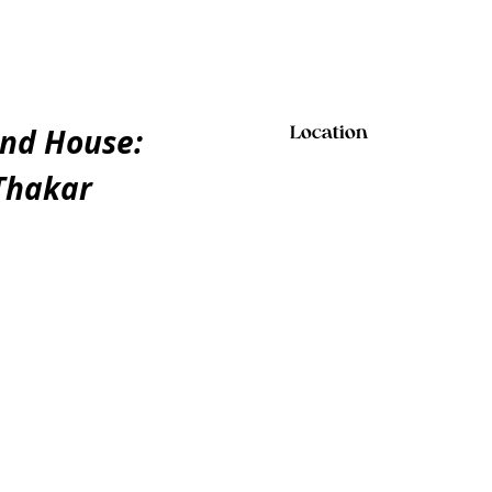
and House:
Location
 Thakar