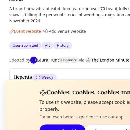
A brand-new vibrant exhibition featuring over 70 beautifull
shawls, telling the personal stories of weddings, migration a
November 2026
Event website
Add venue website
↗
User Submitted
Art
History
Spotted by
Laura Hunt
via
The London Minute
LH
Organiser
Repeats
Weekly
Upcoming dates
:
Thu 06 Aug
·
Fri 07 Aug
·
Sat 08 Aug
·
Sun 09 
🍪
Cookies, cookies, cookies mm
Fri 14 Aug
·
Sat 15 Aug
·
Sun 16 Aug
·
+ 55 more dates until Su
N
To use this website, please accept cooki
T
properly.
For an even better experience, use our app.
EXPLORE LONDON