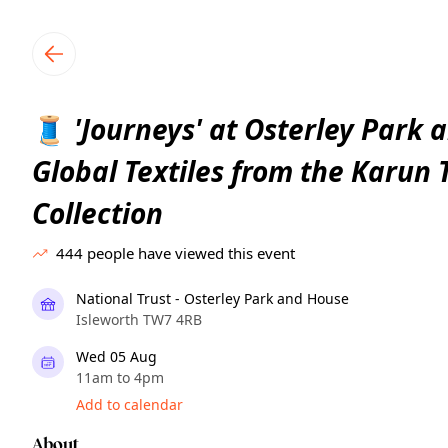
TownSpot primary navigation
TownSpot local events content
'Journeys' at Osterley Park 
🧵
Global Textiles from the Karun
Collection
444
people have viewed this event
National Trust - Osterley Park and House
Isleworth TW7 4RB
Wed 05 Aug
11am to 4pm
Add to calendar
About