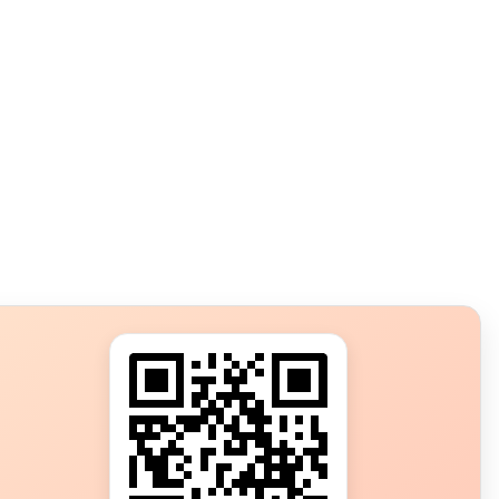
s?
ot