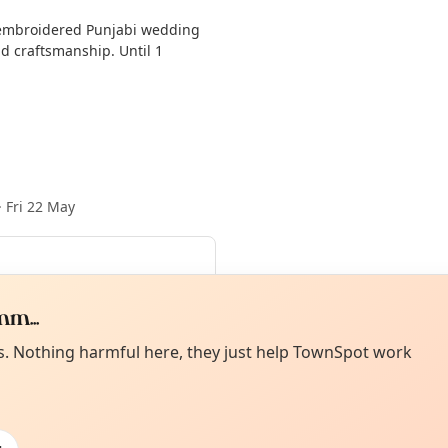
y embroidered Punjabi wedding
nd craftsmanship. Until 1
·
Fri 22 May
Aug
·
Wed 12 Aug
·
Thu 13 Aug
·
m...
n 01 Nov
Curiou
ot from around here, huh?
es. Nothing harmful here, they just help TownSpot work
About TownSp
ell us your town →