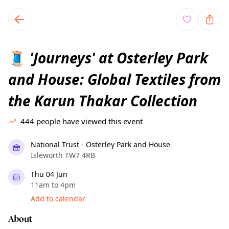
TownSpot primary navigation
TownSpot local events content
'Journeys' at Osterley Park
🧵
and House: Global Textiles from
the Karun Thakar Collection
444
people have viewed this event
National Trust - Osterley Park and House
Isleworth TW7 4RB
Thu 04 Jun
11am to 4pm
Add to calendar
About