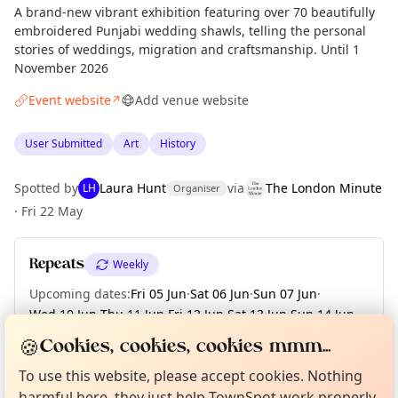
A brand-new vibrant exhibition featuring over 70 beautifully
embroidered Punjabi wedding shawls, telling the personal
stories of weddings, migration and craftsmanship. Until 1
November 2026
Event website
Add venue website
↗
User Submitted
Art
History
Spotted by
Laura Hunt
via
The London Minute
LH
Organiser
·
Fri 22 May
Repeats
Weekly
Upcoming dates
:
Fri 05 Jun
·
Sat 06 Jun
·
Sun 07 Jun
·
Wed 10 Jun
·
Thu 11 Jun
·
Fri 12 Jun
·
Sat 13 Jun
·
Sun 14 Jun
·
Wed 17 Jun
·
+ 99 more dates until Sun 01 Nov
Curious?
Not from around here, huh?
🍪
Cookies, cookies, cookies mmm...
About TownSpot
Tell us your town →
To use this website, please accept cookies. Nothing
harmful here, they just help TownSpot work properly.