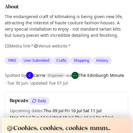
About
The endangered craft of kiltmaking is being given new life,
attracting the interest of haute couture fashion houses. A
very special installation to enjoy - not standard tartan kilts
but luxury pieces with incredible detailing and finishing.
Media link
Venue website
↗
↗
FREE
User Submitted
Crafts
Shopping
History
Spotted by
Carrie
via
The Edinburgh Minute
C
Organiser
·
Tue 30 Jun
·
Updated
Tue 07 Jul
Repeats
Daily
Upcoming dates
:
Thu 09 Jul
·
Fri 10 Jul
·
Sat 11 Jul
·
Mon 13 Jul
·
Tue 14 Jul
·
Wed 15 Jul
·
Thu 16 Jul
·
Fri 17 Jul
·
Curious?
Not from around here, huh?
About TownSpot
Sat 18 Jul
·
+ 38 more dates
Tell us your town →
🍪
Cookies, cookies, cookies mmm...