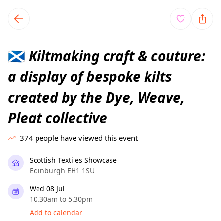
TownSpot primary navigation
TownSpot local events content
Kiltmaking craft & couture:
🏴󠁧󠁢󠁳󠁣󠁴󠁿
a display of bespoke kilts
created by the Dye, Weave,
Pleat collective
374
people have viewed this event
Scottish Textiles Showcase
Edinburgh EH1 1SU
Wed 08 Jul
10.30am to 5.30pm
Add to calendar