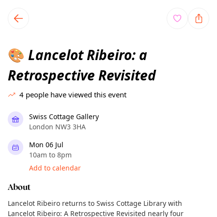
TownSpot primary navigation
TownSpot local events content
Lancelot Ribeiro: a
🎨
Retrospective Revisited
4
people have viewed this event
Swiss Cottage Gallery
London NW3 3HA
Mon 06 Jul
10am to 8pm
Add to calendar
About
Lancelot Ribeiro returns to Swiss Cottage Library with
Lancelot Ribeiro: A Retrospective Revisited nearly four