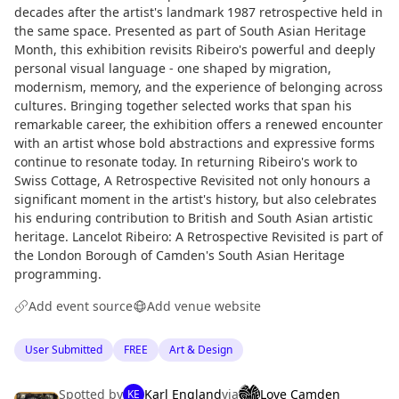
decades after the artist's landmark 1987 retrospective held in
the same space. Presented as part of South Asian Heritage
Month, this exhibition revisits Ribeiro's powerful and deeply
personal visual language - one shaped by migration,
modernism, memory, and the experience of belonging across
cultures. Bringing together selected works that span his
remarkable career, the exhibition offers a renewed encounter
with an artist whose bold abstractions and expressive forms
continue to resonate today. In returning Ribeiro's work to
Swiss Cottage, A Retrospective Revisited not only honours a
significant moment in the artist's history, but also celebrates
his enduring contribution to British and South Asian artistic
heritage. Lancelot Ribeiro: A Retrospective Revisited is part of
the London Borough of Camden's South Asian Heritage
programming.
Add event source
Add venue website
User Submitted
FREE
Art & Design
Spotted by
Karl England
via
Love Camden
KE