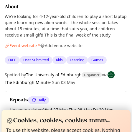
About
We're looking for 4-12-year-old children to play a short laptop
game learning new alien words - the whole session takes
about 15 minutes, at a time that suits you, and children
receive a small gift! This is the final week of the study
Event website
Add venue website
↗
FREE
User Submitted
Kids
Learning
Games
Spotted by
The University of Edinburgh
via
Organiser
The Edinburgh Minute
·
Sun 03 May
Repeats
Daily
Upcoming dates
:
Wed 27 May
·
Thu 28 May
·
Fri 29 May
·
Curious?
Not from around here, huh?
Sat 30 May
·
Sun 31 May
🍪
About TownSpot
Tell us your town →
Cookies, cookies, cookies mmm...
To use this website, please accept cookies. Nothing