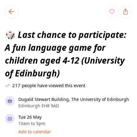
TownSpot primary navigation
TownSpot local events content
Last chance to participate:
🎲
A fun language game for
children aged 4-12 (University
of Edinburgh)
217
people have viewed this event
Dugald Stewart Building, The University of Edinburgh
Edinburgh EH8 9AD
Tue 26 May
10am to 5pm
Add to calendar