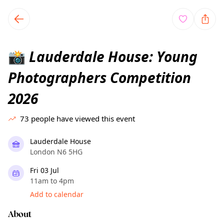
TownSpot primary navigation
TownSpot local events content
Lauderdale House: Young
📸
Photographers Competition
2026
73
people have viewed this event
Lauderdale House
London N6 5HG
Fri 03 Jul
11am to 4pm
Add to calendar
About