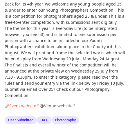
Back for its 4th year, we welcome any young people aged 25
& under to enter our Young Photographers Competition! This
is a competition for photographers aged 25 & under. This is a
free-to-enter competition, with submissions sent digitally.
The theme for this year is Everyday Life (to be interpreted
however you see fit!) and is limited to one submission per
person with a chance to be included in our Young
Photographers exhibition taking place in the Courtyard this
August. We will print and frame the selected works which will
be on display from Wednesday 29 July - Monday 24 August.
The finalists and overall winner of the competition will be
announced at the private view on Wednesday 29 July from
7.30 - 9.30pm. To enter this category, please read over the
rules and send your entry via the link below by Friday 10 July.
Submit via email Over 25? Check out our Photography
Competition.
Event website
Venue website
↗
↗
User Submitted
FREE
Photography