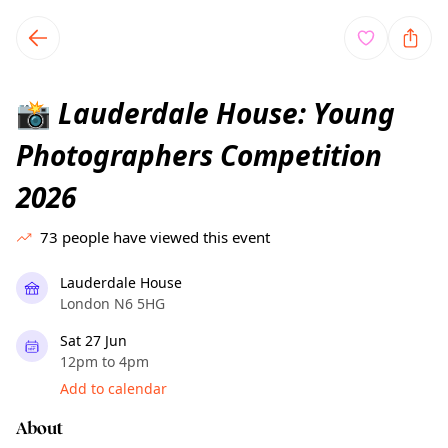
TownSpot primary navigation
TownSpot local events content
Lauderdale House: Young
📸
Photographers Competition
2026
73
people have viewed this event
Lauderdale House
London N6 5HG
Sat 27 Jun
12pm to 4pm
Add to calendar
About