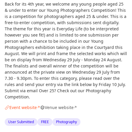
Back for its 4th year, we welcome any young people aged 25
& under to enter our Young Photographers Competition! This
is a competition for photographers aged 25 & under. This is a
free-to-enter competition, with submissions sent digitally.
The theme for this year is Everyday Life (to be interpreted
however you see fit!) and is limited to one submission per
person with a chance to be included in our Young
Photographers exhibition taking place in the Courtyard this
August. We will print and frame the selected works which will
be on display from Wednesday 29 July - Monday 24 August.
The finalists and overall winner of the competition will be
announced at the private view on Wednesday 29 July from
7.30 - 9.30pm. To enter this category, please read over the
rules and send your entry via the link below by Friday 10 July.
Submit via email Over 25? Check out our Photography
Competition.
Event website
Venue website
↗
↗
User Submitted
FREE
Photography