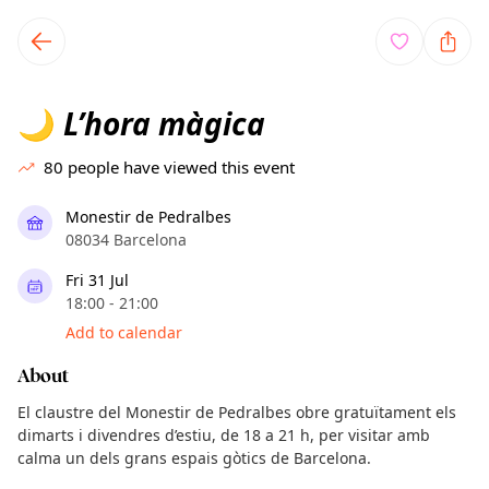
TownSpot primary navigation
TownSpot local events content
L’hora màgica
🌙
80
people have viewed this event
Monestir de Pedralbes
08034 Barcelona
Fri 31 Jul
18:00 - 21:00
Add to calendar
About
El claustre del Monestir de Pedralbes obre gratuïtament els
dimarts i divendres d’estiu, de 18 a 21 h, per visitar amb
calma un dels grans espais gòtics de Barcelona.