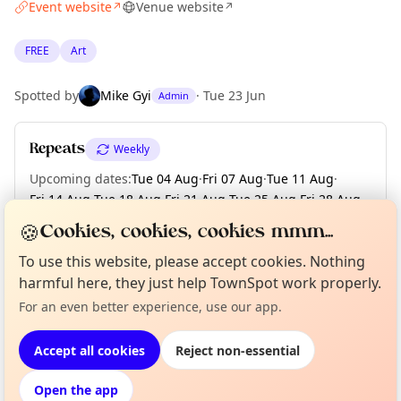
Event website
Venue website
↗
↗
FREE
Art
Spotted by
Mike Gyi
·
Tue 23 Jun
Admin
Repeats
Weekly
Upcoming dates
:
Tue 04 Aug
·
Fri 07 Aug
·
Tue 11 Aug
·
Fri 14 Aug
·
Tue 18 Aug
·
Fri 21 Aug
·
Tue 25 Aug
·
Fri 28 Aug
·
Tue 01 Sep
·
+ 2 more dates until Tue 08 Sep
🍪
Cookies, cookies, cookies mmm...
To use this website, please accept cookies. Nothing
harmful here, they just help TownSpot work properly.
Curious?
Not from around here, huh?
About TownSpot
Tell us your town →
Location
For an even better experience, use our app.
EXPLORE BARCELONA
Accept all cookies
Reject non-essential
Open the app
What's on in Barcelona