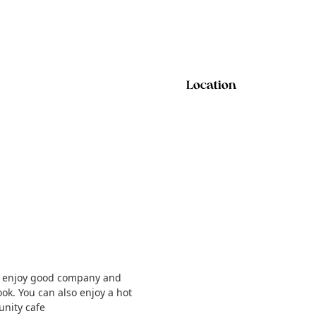
Location
and enjoy good company and
ok. You can also enjoy a hot
unity cafe