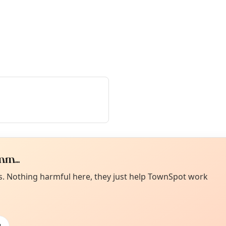
m...
Curiou
ot from around here, huh?
es. Nothing harmful here, they just help TownSpot work
About TownSp
ell us your town →