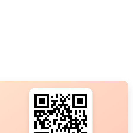
s?
ot