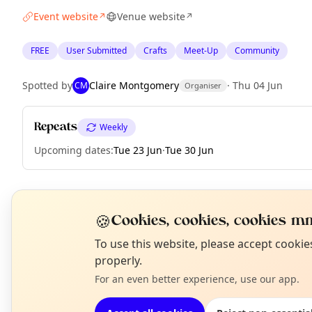
Event website
Venue website
↗
↗
FREE
User Submitted
Crafts
Meet-Up
Community
Spotted by
Claire Montgomery
·
Thu 04 Jun
CM
Organiser
Repeats
Weekly
Upcoming dates
:
Tue 23 Jun
·
Tue 30 Jun
EXPLORE EDINBURGH
🍪
Cookies, cookies, cookies mm
N
To use this website, please accept cooki
T
properly.
What's on in Edinburgh
Browse events happening this week
For an even better experience, use our app.