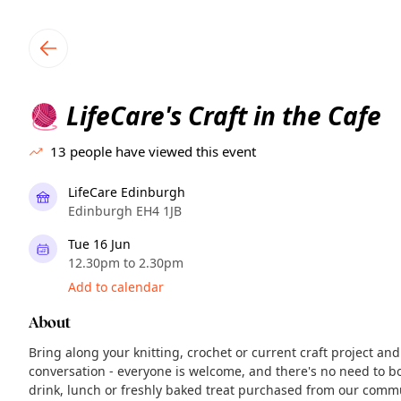
TownSpot primary navigation
TownSpot local events content
LifeCare's Craft in the Cafe
🧶
13
people have viewed this event
LifeCare Edinburgh
Edinburgh EH4 1JB
Tue 16 Jun
12.30pm to 2.30pm
Add to calendar
About
Bring along your knitting, crochet or current craft project 
conversation - everyone is welcome, and there's no need to bo
drink, lunch or freshly baked treat purchased from our comm