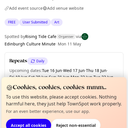
Add event source
Add venue website
FREE
User Submitted
Art
Spotted by
Rising Tide Cafe
via
Organiser
Edinburgh Culture Minute
·
Mon 11 May
Repeats
Daily
Upcoming dates
:
Tue 16 Jun
·
Wed 17 Jun
·
Thu 18 Jun
·
Fri 19 Jun
·
Sat 20 Jun
·
Sun 21 Jun
·
Mon 22 Jun
·
Tue 23 Jun
·
Wed 24 Jun
·
+ 6 more dates until Tue 30 Jun
🍪
Cookies, cookies, cookies mmm...
To use this website, please accept cookies. Nothing
Curious?
Not from around here, huh?
About TownSpot
Tell us your town →
harmful here, they just help TownSpot work properly.
Location
For an even better experience, use our app.
EXPLORE EDINBURGH
Accept all cookies
Reject non-essential