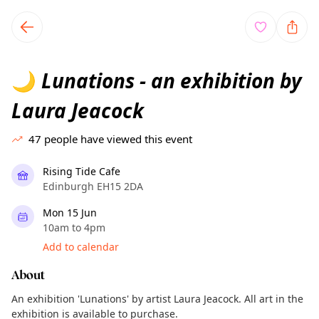
TownSpot primary navigation
TownSpot local events content
Lunations - an exhibition by
🌙
Laura Jeacock
47
people have viewed this event
Rising Tide Cafe
Edinburgh EH15 2DA
Mon 15 Jun
10am to 4pm
Add to calendar
About
An exhibition 'Lunations' by artist Laura Jeacock. All art in the
exhibition is available to purchase.