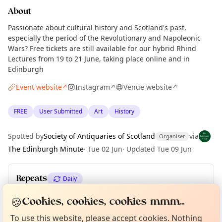
About
Passionate about cultural history and Scotland's past,
especially the period of the Revolutionary and Napoleonic
Wars? Free tickets are still available for our hybrid Rhind
Lectures from 19 to 21 June, taking place online and in
Edinburgh
Event website
Instagram
Venue website
↗
↗
↗
FREE
User Submitted
Art
History
Spotted by
Society of Antiquaries of Scotland
via
Organiser
The Edinburgh Minute
·
Tue 02 Jun
·
Updated
Tue 09 Jun
Repeats
Daily
Curious?
Not from around here, huh?
Upcoming dates
:
Sat 20 Jun
·
Sun 21 Jun
🍪
About TownSpot
Cookies, cookies, cookies mmm...
Tell us your town →
To use this website, please accept cookies. Nothing