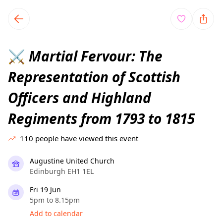
TownSpot primary navigation
TownSpot local events content
Martial Fervour: The
⚔️
Representation of Scottish
Officers and Highland
Regiments from 1793 to 1815
110
people have viewed this event
Augustine United Church
Edinburgh EH1 1EL
Fri 19 Jun
5pm to 8.15pm
Add to calendar