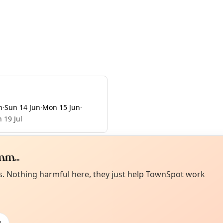
n
·
Sun 14 Jun
·
Mon 15 Jun
·
 19 Jul
m...
Curiou
ot from around here, huh?
es. Nothing harmful here, they just help TownSpot work
About TownSp
ell us your town →