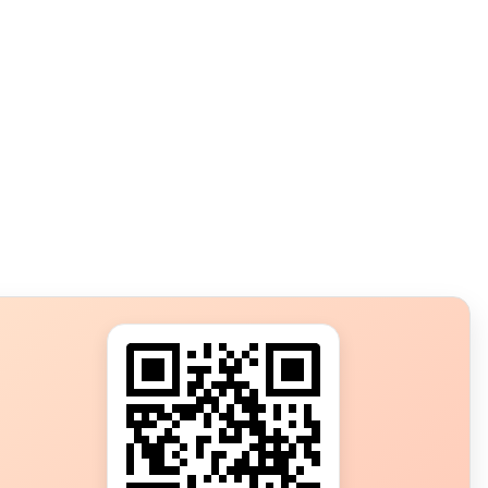
s?
ot