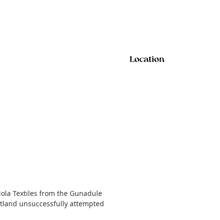
Location
Mola Textiles from the Gunadule
cotland unsuccessfully attempted