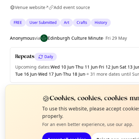
Venue website
Add event source
↗
FREE
User Submitted
Art
Crafts
History
Anonymous
via
Edinburgh Culture Minute
·
Fri 29 May
Repeats
Daily
Upcoming dates
:
Wed 10 Jun
·
Thu 11 Jun
·
Fri 12 Jun
·
Sat 13 Ju
Tue 16 Jun
·
Wed 17 Jun
·
Thu 18 Jun
·
+ 31 more dates until Sun
🍪
Cookies, cookies, cookies mm
EXPLORE EDINBURGH
N
To use this website, please accept cooki
T
properly.
For an even better experience, use our app.
What's on in Edinburgh
Browse events happening this week