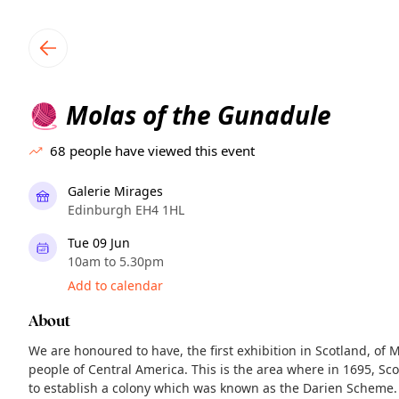
TownSpot primary navigation
TownSpot local events content
Molas of the Gunadule
🧶
68
people have viewed this event
Galerie Mirages
Edinburgh EH4 1HL
Tue 09 Jun
10am to 5.30pm
Add to calendar
About
We are honoured to have, the first exhibition in Scotland, of 
people of Central America. This is the area where in 1695, S
to establish a colony which was known as the Darien Scheme.