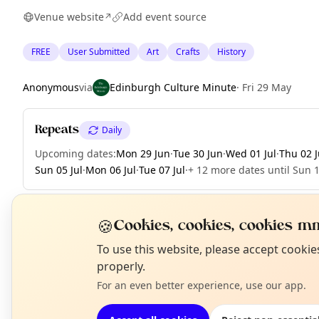
Venue website
Add event source
↗
FREE
User Submitted
Art
Crafts
History
Anonymous
via
Edinburgh Culture Minute
·
Fri 29 May
Repeats
Daily
Upcoming dates
:
Mon 29 Jun
·
Tue 30 Jun
·
Wed 01 Jul
·
Thu 02 J
Sun 05 Jul
·
Mon 06 Jul
·
Tue 07 Jul
·
+ 12 more dates until Sun 1
🍪
Cookies, cookies, cookies mm
EXPLORE EDINBURGH
N
To use this website, please accept cooki
T
properly.
For an even better experience, use our app.
What's on in Edinburgh
Browse events happening this week