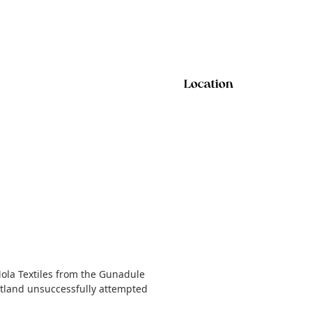
Location
Mola Textiles from the Gunadule
cotland unsuccessfully attempted