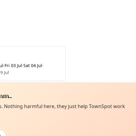
ul
·
Fri 03 Jul
·
Sat 04 Jul
·
9 Jul
m...
Curiou
ot from around here, huh?
es. Nothing harmful here, they just help TownSpot work
About TownSp
ell us your town →