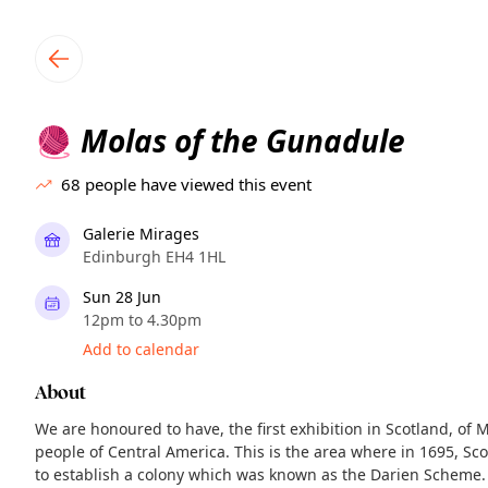
TownSpot primary navigation
TownSpot local events content
Molas of the Gunadule
🧶
68
people have viewed this event
Galerie Mirages
Edinburgh EH4 1HL
Sun 28 Jun
12pm to 4.30pm
Add to calendar
About
We are honoured to have, the first exhibition in Scotland, of 
people of Central America. This is the area where in 1695, S
to establish a colony which was known as the Darien Scheme.