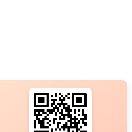
s?
ot