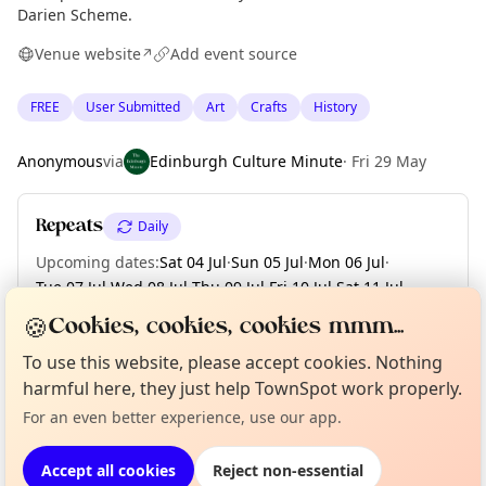
Darien Scheme.
Venue website
Add event source
↗
FREE
User Submitted
Art
Crafts
History
Anonymous
via
Edinburgh Culture Minute
·
Fri 29 May
Repeats
Daily
Upcoming dates
:
Sat 04 Jul
·
Sun 05 Jul
·
Mon 06 Jul
·
Tue 07 Jul
·
Wed 08 Jul
·
Thu 09 Jul
·
Fri 10 Jul
·
Sat 11 Jul
·
Sun 12 Jul
·
+ 7 more dates until Sun 19 Jul
🍪
Cookies, cookies, cookies mmm...
To use this website, please accept cookies. Nothing
Curious?
Not from around here, huh?
About TownSpot
Tell us your town →
harmful here, they just help TownSpot work properly.
Location
For an even better experience, use our app.
EXPLORE EDINBURGH
Accept all cookies
Reject non-essential