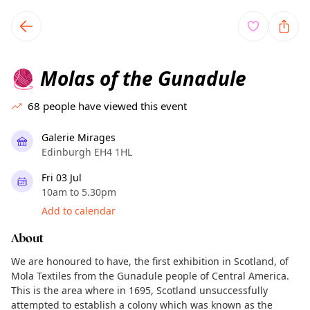
TownSpot primary navigation
TownSpot local events content
Molas of the Gunadule
🧶
68
people have viewed this event
Galerie Mirages
Edinburgh EH4 1HL
Fri 03 Jul
10am to 5.30pm
Add to calendar
About
We are honoured to have, the first exhibition in Scotland, of
Mola Textiles from the Gunadule people of Central America.
This is the area where in 1695, Scotland unsuccessfully
attempted to establish a colony which was known as the