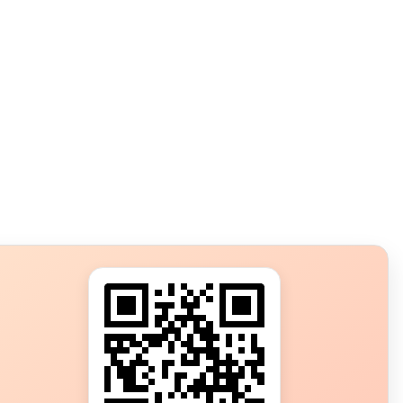
s?
ot