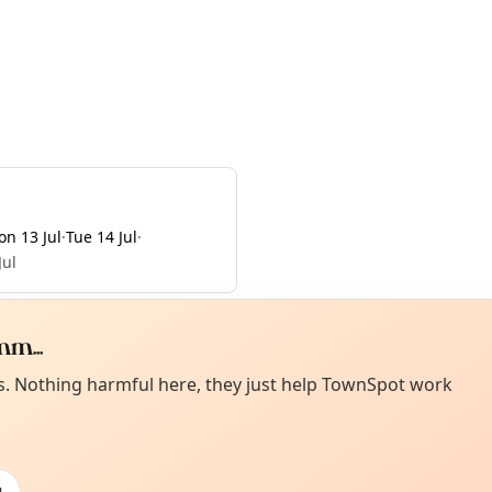
n 13 Jul
·
Tue 14 Jul
·
Jul
m...
Curiou
ot from around here, huh?
es. Nothing harmful here, they just help TownSpot work
About TownSp
ell us your town →