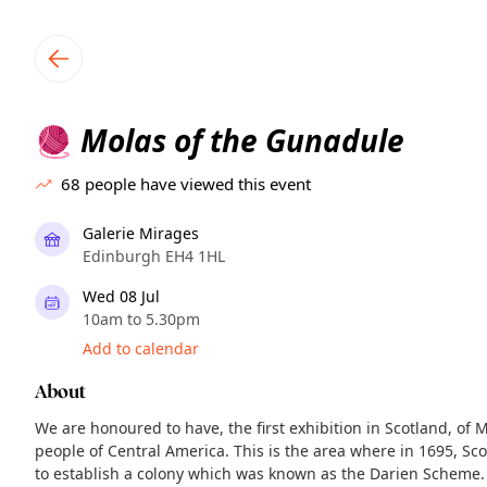
TownSpot primary navigation
TownSpot local events content
Molas of the Gunadule
🧶
68
people have viewed this event
Galerie Mirages
Edinburgh EH4 1HL
Wed 08 Jul
10am to 5.30pm
Add to calendar
About
We are honoured to have, the first exhibition in Scotland, of 
people of Central America. This is the area where in 1695, S
to establish a colony which was known as the Darien Scheme.