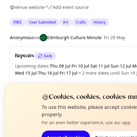
Venue website
Add event source
↗
FREE
User Submitted
Art
Crafts
History
Anonymous
via
Edinburgh Culture Minute
·
Fri 29 May
Repeats
Daily
Upcoming dates
:
Thu 09 Jul
·
Fri 10 Jul
·
Sat 11 Jul
·
Sun 12 Jul
·
Mo
Wed 15 Jul
·
Thu 16 Jul
·
Fri 17 Jul
·
+ 2 more dates until Sun 19 
🍪
Cookies, cookies, cookies mm
EXPLORE EDINBURGH
N
To use this website, please accept cooki
T
properly.
For an even better experience, use our app.
What's on in Edinburgh
Browse events happening this week