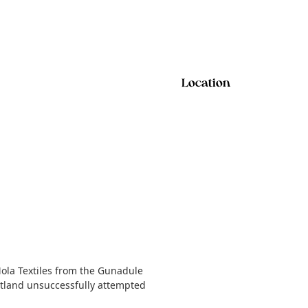
Location
Mola Textiles from the Gunadule
cotland unsuccessfully attempted