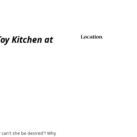
y Kitchen at
Location
y can't she be desired'? Why