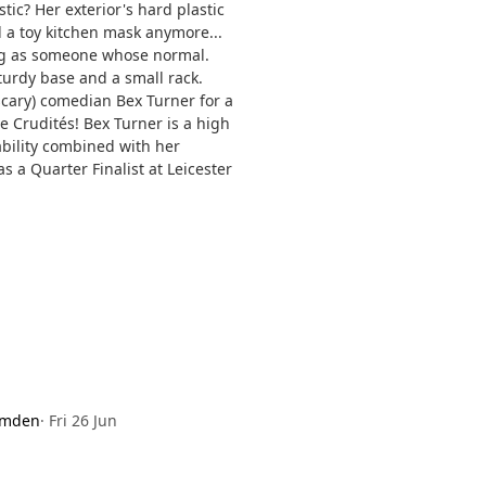
ic? Her exterior's hard plastic
d a toy kitchen mask anymore...
ng as someone whose normal.
sturdy base and a small rack.
scary) comedian Bex Turner for a
e Crudités! Bex Turner is a high
ability combined with her
 a Quarter Finalist at Leicester
amden
·
Fri 26 Jun