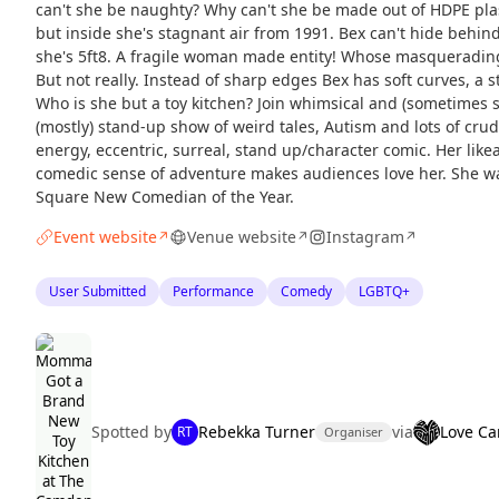
can't she be naughty? Why can't she be made out of HDPE plast
but inside she's stagnant air from 1991. Bex can't hide behin
she's 5ft8. A fragile woman made entity! Whose masqueradi
But not really. Instead of sharp edges Bex has soft curves, a 
Who is she but a toy kitchen? Join whimsical and (sometimes 
(mostly) stand-up show of weird tales, Autism and lots of crud
energy, eccentric, surreal, stand up/character comic. Her like
comedic sense of adventure makes audiences love her. She was
Square New Comedian of the Year.
Event website
Venue website
Instagram
↗
↗
↗
User Submitted
Performance
Comedy
LGBTQ+
Spotted by
Rebekka Turner
via
Love C
RT
Organiser