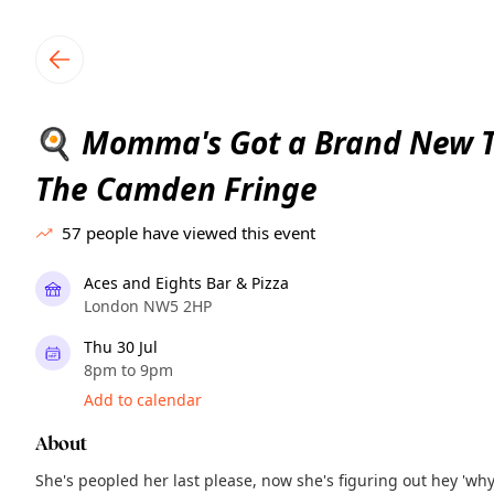
TownSpot primary navigation
TownSpot local events content
Momma's Got a Brand New To
🍳
The Camden Fringe
57
people have viewed this event
Aces and Eights Bar & Pizza
London NW5 2HP
Thu 30 Jul
8pm to 9pm
Add to calendar
About
She's peopled her last please, now she's figuring out hey 'wh